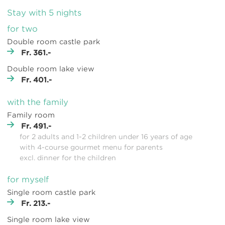
Stay with 5 nights
for two
Double room castle park
Fr. 361.-
Double room lake view
Fr. 401.-
with the family
Family room
Fr. 491.-
for 2 adults and 1-2 children under 16 years of age
with 4-course gourmet menu for parents
excl. dinner for the children
for myself
Single room castle park
Fr. 213.-
Single room lake view