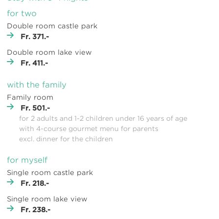
for two
Double room castle park
Fr. 371.-
Double room lake view
Fr. 411.-
with the family
Family room
Fr. 501.-
for 2 adults and 1-2 children under 16 years of age
with 4-course gourmet menu for parents
excl. dinner for the children
for myself
Single room castle park
Fr. 218.-
Single room lake view
Fr. 238.-