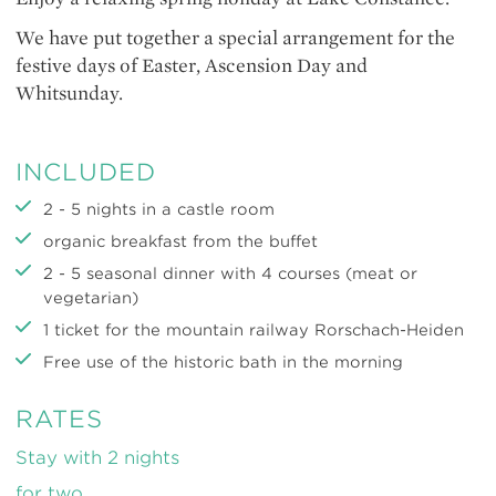
We have put together a special arrangement for the
festive days of Easter, Ascension Day and
Whitsunday.
INCLUDED
2 - 5 nights in a castle room
organic breakfast from the buffet
2 - 5 seasonal dinner with 4 courses (meat or
vegetarian)
1 ticket for the mountain railway Rorschach-Heiden
Free use of the historic bath in the morning
RATES
Stay with 2 nights
for two