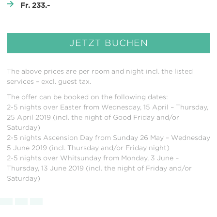
Fr. 233.-
JETZT BUCHEN
The above prices are per room and night incl. the listed
services – excl. guest tax.
The offer can be booked on the following dates:
2-5 nights over Easter from Wednesday, 15 April – Thursday,
25 April 2019 (incl. the night of Good Friday and/or
Saturday)
2-5 nights Ascension Day from Sunday 26 May – Wednesday
5 June 2019 (incl. Thursday and/or Friday night)
2-5 nights over Whitsunday from Monday, 3 June –
Thursday, 13 June 2019 (incl. the night of Friday and/or
Saturday)