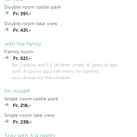
Double room castle park
Fr. 391.-
Double room lake view
Fr. 431.-
with the family
Family room
Fr. 521.-
for 2 adults and 1-2 children under 16 years of age
with 4-course gourmet menu for parents
excl. dinner for the children
for myself
Single room castle park
Fr. 218.-
Single room lake view
Fr. 238.-
Stay with 3-4 nights