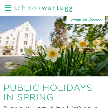
2 from 391.-/person
PUBLIC HOLIDAYS
IN SPRING
Enjoy a relaxing spring holiday at Lake Constance.