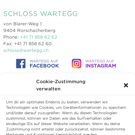
SCHLOSS WARTEGG
von Blarer-Weg 1
9404 Rorschacherberg
Phone:
+41 71 858 62 62
Fax: +41 71 858 62 60
schloss@wartegg.ch
WARTEGG AUF
WARTEGG AUF
FACEBOOK
INSTAGRAM
Cookie-Zustimmung
verwalten
Um dir ein optimales Erlebnis zu bieten, verwenden wir
Technologien wie Cookies, um Geräteinformationen zu speichern
und/oder darauf zuzugreifen. Wenn du diesen Technologien
zustimmst, können wir Daten wie das Surfverhalten oder
eindeutige IDs auf dieser Website verarbeiten. Wenn du deine
Zustimmung nicht erteilst oder zurückziehst, können bestimmte
Merkmale und Funktionen beeinträchtigt werden.